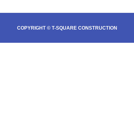
COPYRIGHT © T-SQUARE CONSTRUCTION