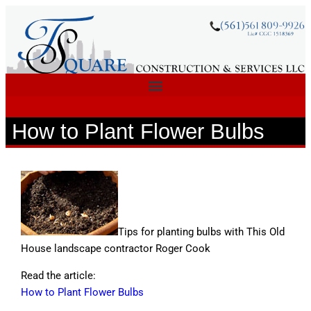
How to Plant Flower Bulbs
Tips for planting bulbs with This Old
House landscape contractor Roger Cook
Read the article:
How to Plant Flower Bulbs