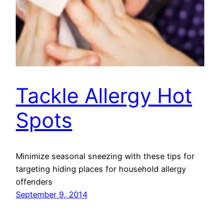
Tackle Allergy Hot
Spots
Minimize seasonal sneezing with these tips for
targeting hiding places for household allergy
offenders
September 9, 2014