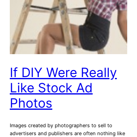
If DIY Were Really
Like Stock Ad
Photos
Images created by photographers to sell to
advertisers and publishers are often nothing like