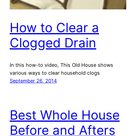
How to Clear a
Clogged Drain
In this how-to video, This Old House shows
various ways to clear household clogs
September 26, 2014
Best Whole House
Before and Afters