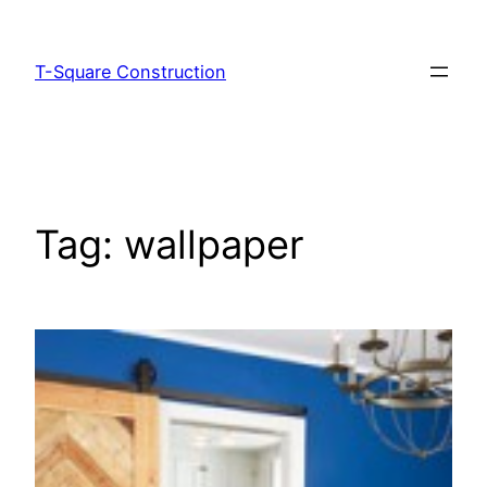
T-Square Construction
Tag:
wallpaper