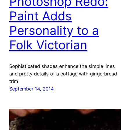
Photoshop Redo:
Paint Adds
Personality to a
Folk Victorian
Sophisticated shades enhance the simple lines
and pretty details of a cottage with gingerbread
trim
September 14, 2014