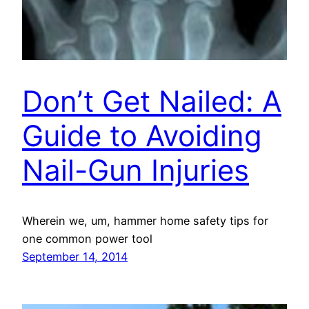
Don’t Get Nailed: A
Guide to Avoiding
Nail-Gun Injuries
Wherein we, um, hammer home safety tips for
one common power tool
September 14, 2014