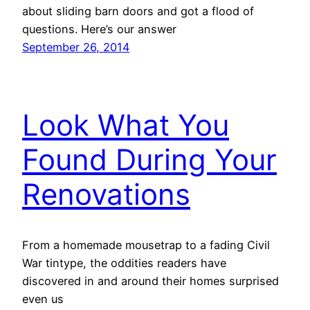
about sliding barn doors and got a flood of
questions. Here’s our answer
September 26, 2014
Look What You
Found During Your
Renovations
From a homemade mousetrap to a fading Civil
War tintype, the oddities readers have
discovered in and around their homes surprised
even us