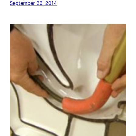
September 26, 2014