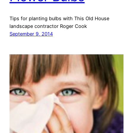
Tips for planting bulbs with This Old House
landscape contractor Roger Cook
September 9, 2014