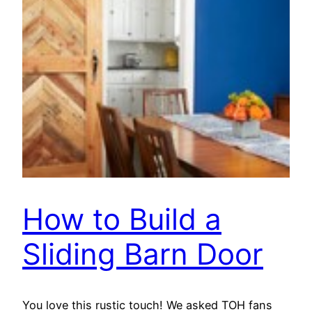
How to Build a
Sliding Barn Door
You love this rustic touch! We asked TOH fans