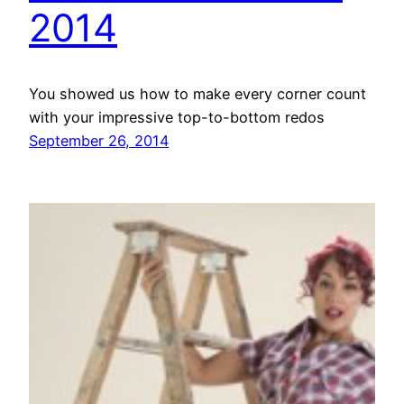
2014
You showed us how to make every corner count
with your impressive top-to-bottom redos
September 26, 2014