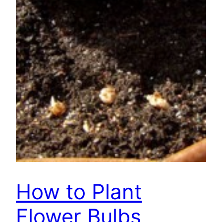
How to Plant
Flower Bulbs