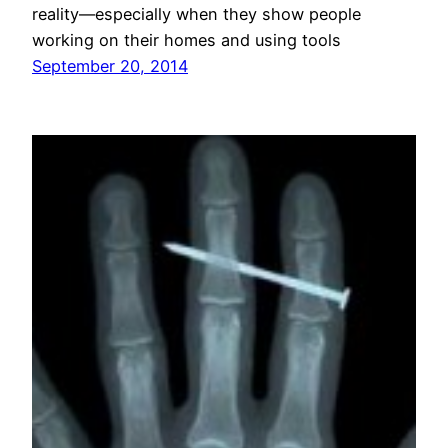
reality—especially when they show people
working on their homes and using tools
September 20, 2014