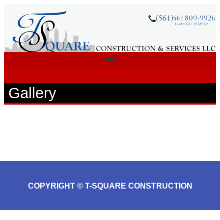
Gallery
COPYRIGHT © T-SQUARE CONSTRUCTION