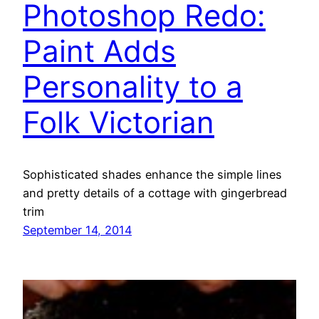
Photoshop Redo:
Paint Adds
Personality to a
Folk Victorian
Sophisticated shades enhance the simple lines
and pretty details of a cottage with gingerbread
trim
September 14, 2014