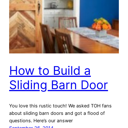
How to Build a
Sliding Barn Door
You love this rustic touch! We asked TOH fans
about sliding barn doors and got a flood of
questions. Here’s our answer
September 26, 2014