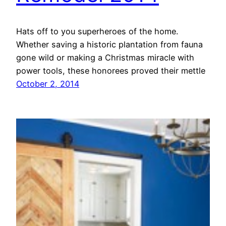
Hats off to you superheroes of the home.
Whether saving a historic plantation from fauna
gone wild or making a Christmas miracle with
power tools, these honorees proved their mettle
October 2, 2014