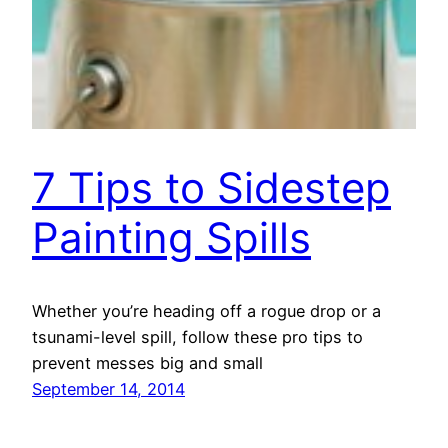
7 Tips to Sidestep
Painting Spills
Whether you’re heading off a rogue drop or a
tsunami-level spill, follow these pro tips to
prevent messes big and small
September 14, 2014