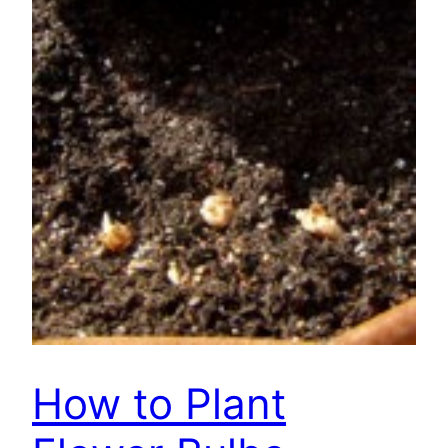
How to Plant