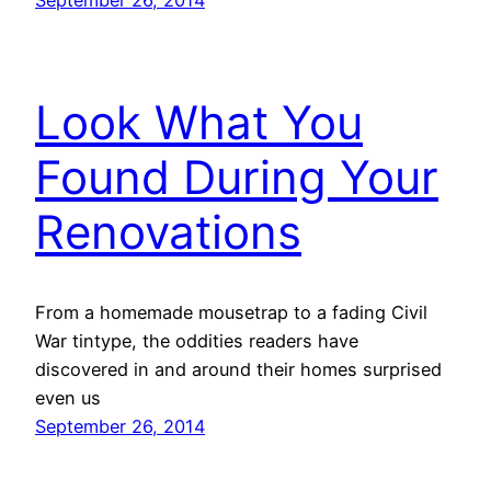
Look What You
Found During Your
Renovations
From a homemade mousetrap to a fading Civil
War tintype, the oddities readers have
discovered in and around their homes surprised
even us
September 26, 2014