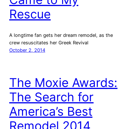
Rescue
A longtime fan gets her dream remodel, as the
crew resuscitates her Greek Revival
October 2, 2014
The Moxie Awards:
The Search for
America’s Best
Remodel 2014