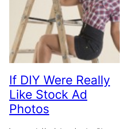
If DIY Were Really
Like Stock Ad
Photos