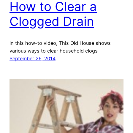
How to Clear a
Clogged Drain
In this how-to video, This Old House shows
various ways to clear household clogs
September 26, 2014