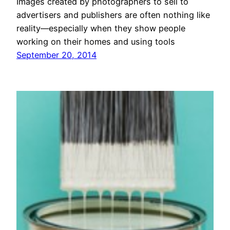
Images created by photographers to sell to
advertisers and publishers are often nothing like
reality—especially when they show people
working on their homes and using tools
September 20, 2014