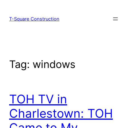
T-Square Construction
Tag:
windows
TOH TV in
Charlestown: TOH
Came to My