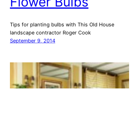
Flower Bulbs
Tips for planting bulbs with This Old House
landscape contractor Roger Cook
September 9, 2014