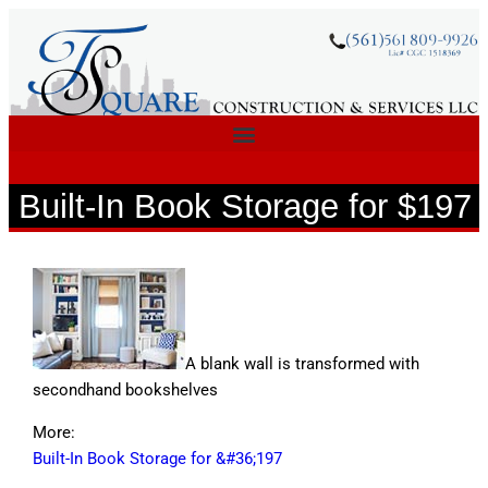
Built-In Book Storage for $197
A blank wall is transformed with
secondhand bookshelves
More:
Built-In Book Storage for &#36;197