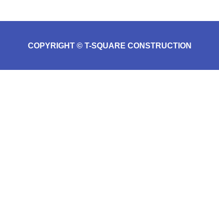
COPYRIGHT © T-SQUARE CONSTRUCTION