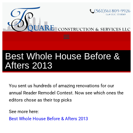
Best Whole House Before &
Afters 2013
You sent us hundreds of amazing renovations for our
annual Reader Remodel Contest. Now see which ones the
editors chose as their top picks
See more here:
Best Whole House Before & Afters 2013