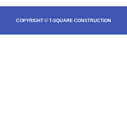
COPYRIGHT © T-SQUARE CONSTRUCTION