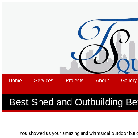
Home
Services
Projects
About
Gallery
Best Shed and Outbuilding Be
You showed us your amazing and whimsical outdoor build