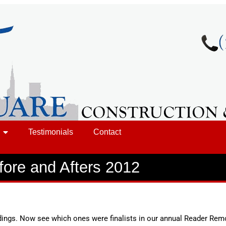
Testimonials
Contact
fore and Afters 2012
ings. Now see which ones were finalists in our annual Reader Rem