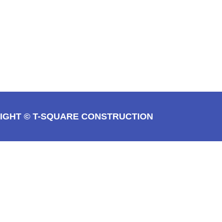
IGHT © T-SQUARE CONSTRUCTION