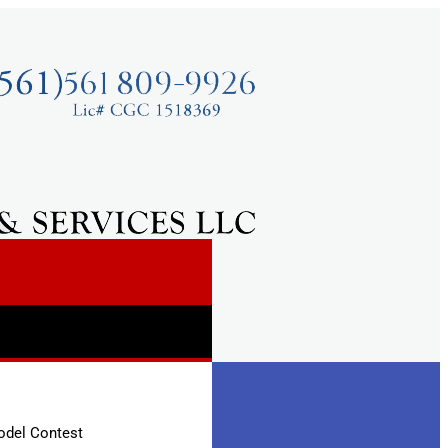
odel Contest