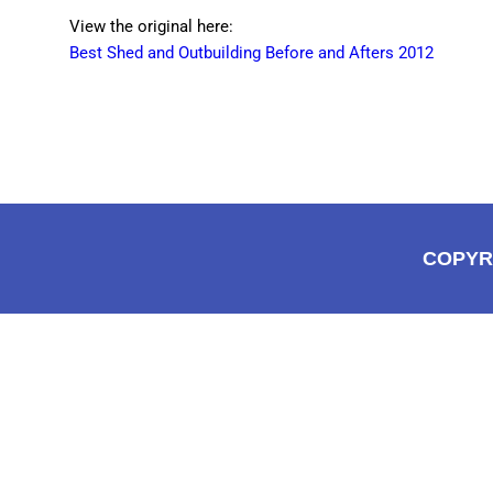
View the original here:
Best Shed and Outbuilding Before and Afters 2012
COPYR