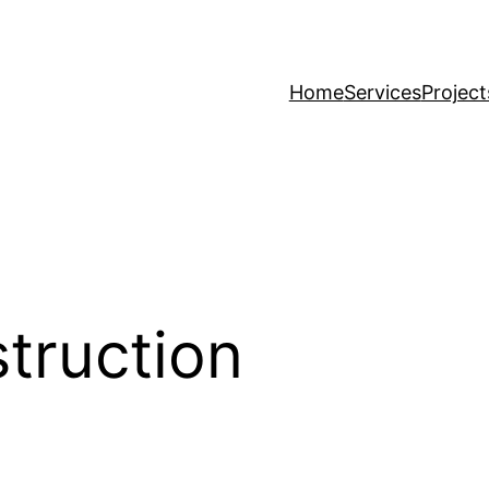
Home
Services
Project
truction