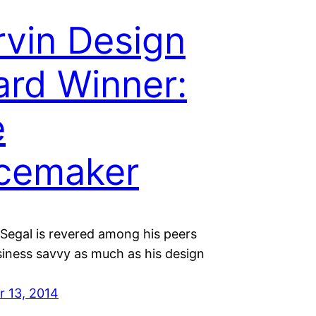
vin Design
rd Winner:
e
cemaker
Segal is revered among his peers
siness savvy as much as his design
 13, 2014