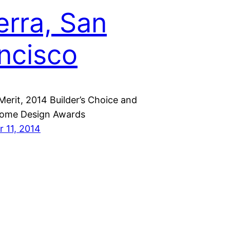
erra, San
ncisco
Merit, 2014 Builder’s Choice and
ome Design Awards
 11, 2014