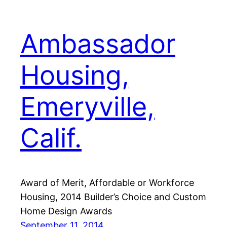
Ambassador
Housing,
Emeryville,
Calif.
Award of Merit, Affordable or Workforce
Housing, 2014 Builder’s Choice and Custom
Home Design Awards
September 11, 2014