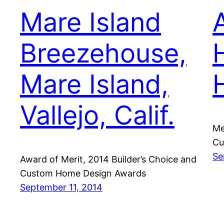
Mare Island
Breezehouse,
Mare Island,
Vallejo, Calif.
Me
Cu
Se
Award of Merit, 2014 Builder’s Choice and
Custom Home Design Awards
September 11, 2014