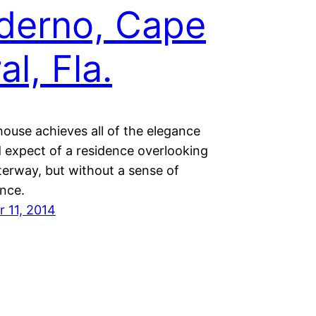
derno, Cape
al, Fla.
house achieves all of the elegance
 expect of a residence overlooking
terway, but without a sense of
nce.
 11, 2014