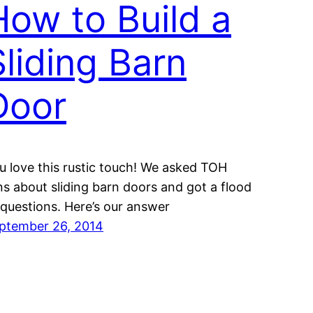
How to Build a
Sliding Barn
Door
u love this rustic touch! We asked TOH
ns about sliding barn doors and got a flood
 questions. Here’s our answer
ptember 26, 2014