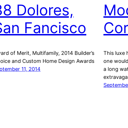
38 Dolores,
Mo
San Fancisco
Cor
ard of Merit, Multifamily, 2014 Builder’s
This luxe 
oice and Custom Home Design Awards
one would
ptember 11, 2014
a long wa
extravaga
September