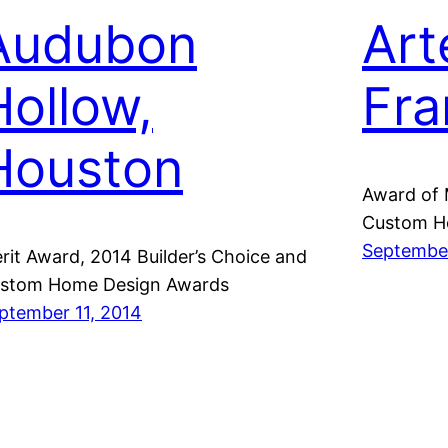
Audubon
Art
Hollow,
Fra
Houston
Award of 
Custom H
September
rit Award, 2014 Builder’s Choice and
stom Home Design Awards
ptember 11, 2014