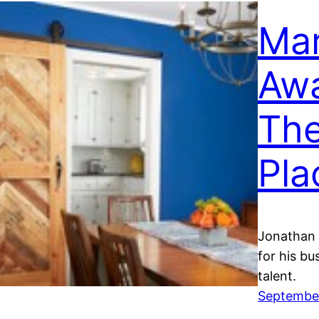
Mar
Awa
Th
Pla
Jonathan 
for his bu
talent.
September