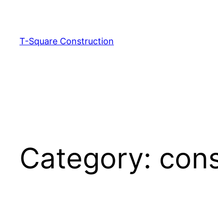
T-Square Construction
Category:
cons