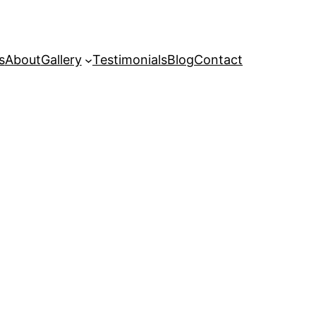
s
About
Gallery
Testimonials
Blog
Contact