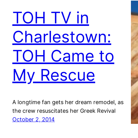
TOH TV in
Charlestown:
TOH Came to
My Rescue
A longtime fan gets her dream remodel, as
the crew resuscitates her Greek Revival
October 2, 2014