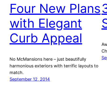
Four New Plans
with Elegant
Curb Appeal
Aw
Ch
Se
No McMansions here – just beautifully
harmonious exteriors with terrific layouts to
match.
September 12, 2014