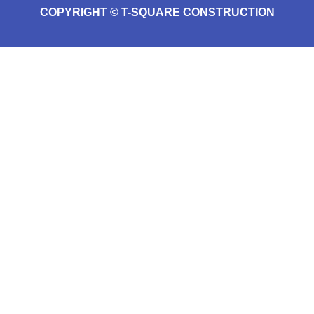
COPYRIGHT © T-SQUARE CONSTRUCTION