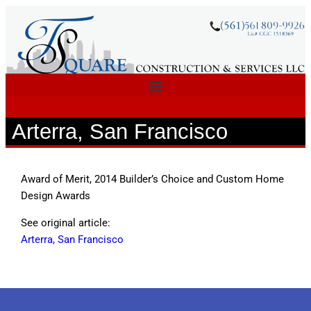
Arterra, San Francisco
Award of Merit, 2014 Builder’s Choice and Custom Home
Design Awards
See original article:
Arterra, San Francisco