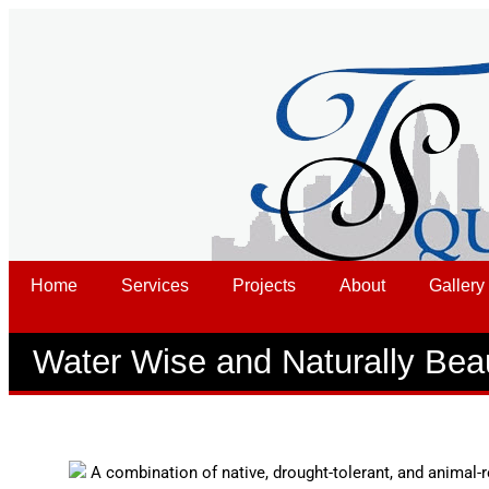
Home
Services
Projects
About
Gallery
Water Wise and Naturally Beau
A combination of native, drought-tolerant, and animal-r