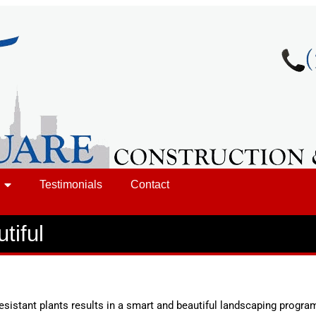
Testimonials
Contact
tiful
esistant plants results in a smart and beautiful landscaping progra