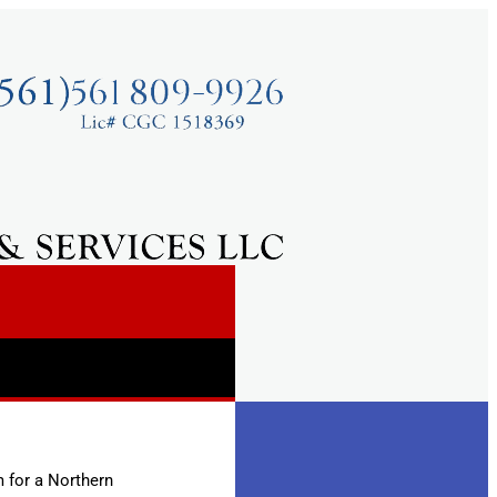
m for a Northern