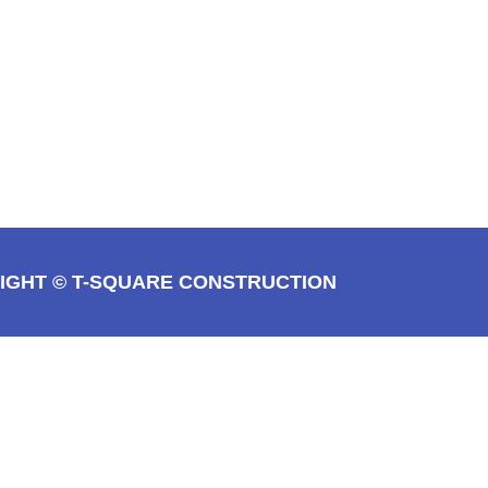
IGHT © T-SQUARE CONSTRUCTION