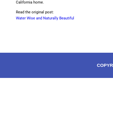
California home.
Read the original post:
Water Wise and Naturally Beautiful
COPYR