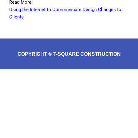
Read More:
Using the Internet to Communicate Design Changes to
Clients
COPYRIGHT © T-SQUARE CONSTRUCTION