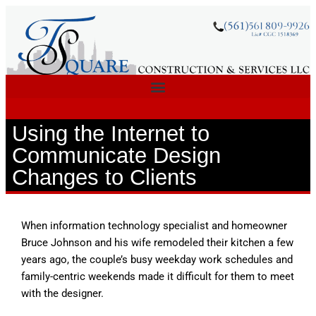
Using the Internet to
Communicate Design
Changes to Clients
When information technology specialist and homeowner
Bruce Johnson and his wife remodeled their kitchen a few
years ago, the couple’s busy weekday work schedules and
family-centric weekends made it difficult for them to meet
with the designer.