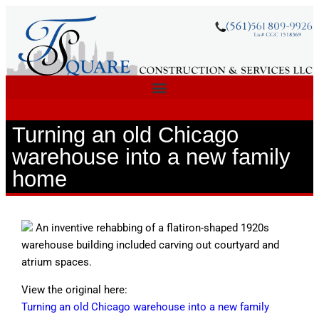
Turning an old Chicago
warehouse into a new family
home
An inventive rehabbing of a flatiron-shaped 1920s
warehouse building included carving out courtyard and
atrium spaces.
View the original here:
Turning an old Chicago warehouse into a new family