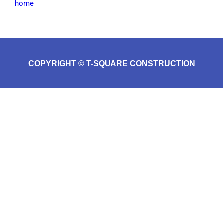
home
COPYRIGHT © T-SQUARE CONSTRUCTION