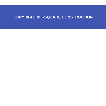
COPYRIGHT © T-SQUARE CONSTRUCTION