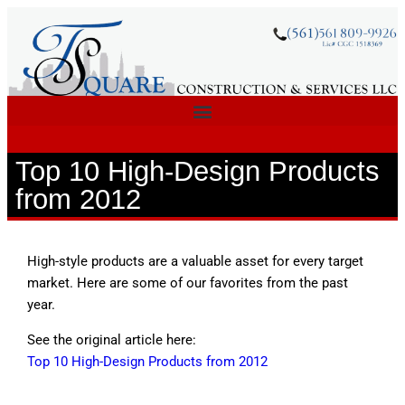
Top 10 High-Design Products
from 2012
High-style products are a valuable asset for every target
market. Here are some of our favorites from the past
year.
See the original article here:
Top 10 High-Design Products from 2012