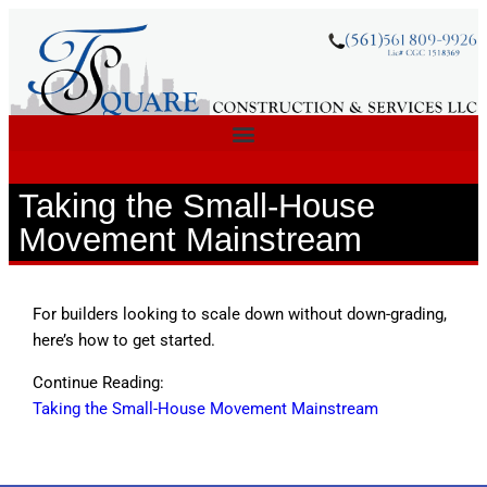
Taking the Small-House
Movement Mainstream
For builders looking to scale down without down-grading,
here’s how to get started.
Continue Reading:
Taking the Small-House Movement Mainstream