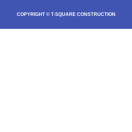
COPYRIGHT © T-SQUARE CONSTRUCTION