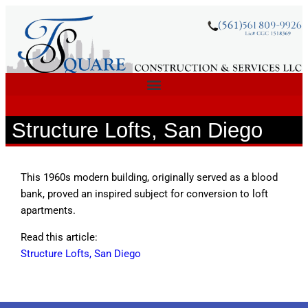
Structure Lofts, San Diego
This 1960s modern building, originally served as a blood
bank, proved an inspired subject for conversion to loft
apartments.
Read this article:
Structure Lofts, San Diego