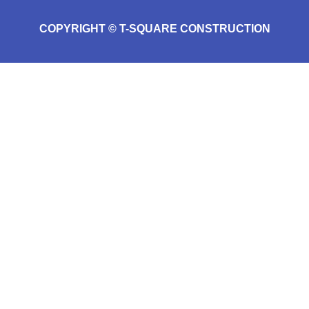
COPYRIGHT © T-SQUARE CONSTRUCTION