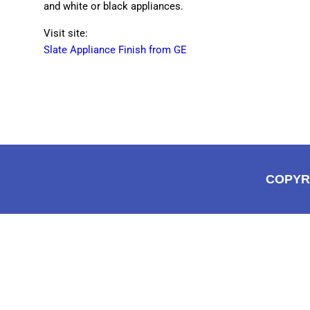
and white or black appliances.
Visit site:
Slate Appliance Finish from GE
COPYR