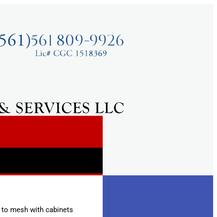
e to mesh with cabinets