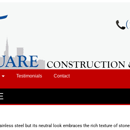
Testimonials
Contact
E
inless steel but its neutral look embraces the rich texture of ston