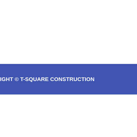
IGHT © T-SQUARE CONSTRUCTION