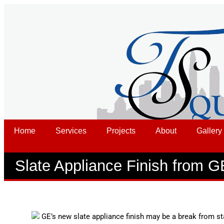
Home
Services
Projects
About
Gallery
Slate Appliance Finish from G
GE’s new slate appliance finish may be a break from sta