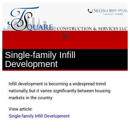
Single-family Infill
Development
Infill development is becoming a widespread trend
nationally, but it varies significantly between housing
markets in the country.
View article:
Single-family Infill Development