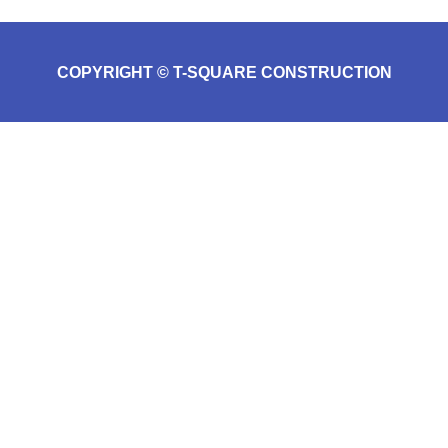
COPYRIGHT © T-SQUARE CONSTRUCTION