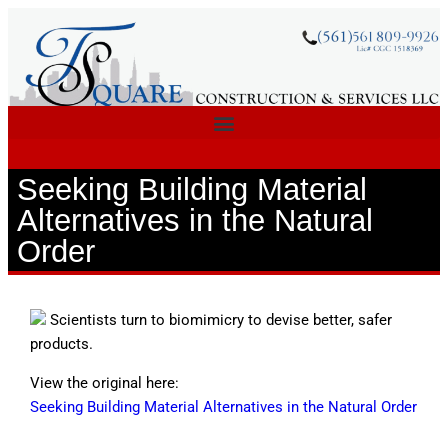
Seeking Building Material
Alternatives in the Natural
Order
Scientists turn to biomimicry to devise better, safer
products.
View the original here:
Seeking Building Material Alternatives in the Natural Order