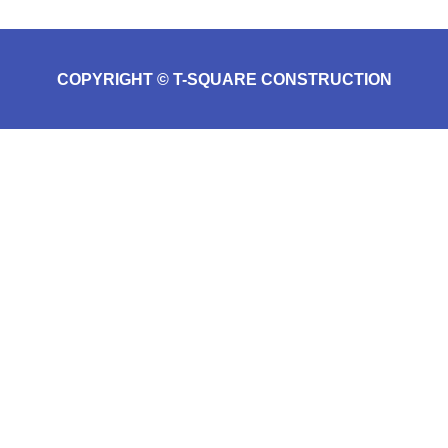
COPYRIGHT © T-SQUARE CONSTRUCTION