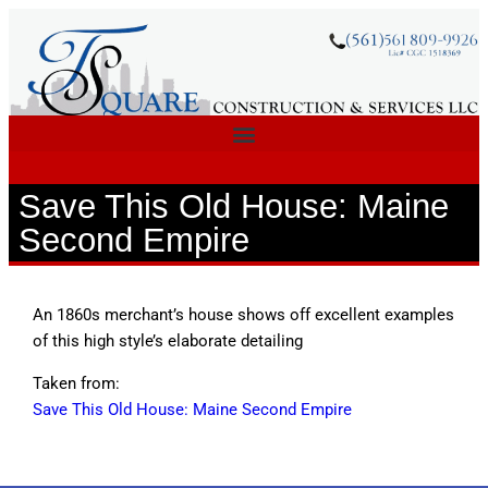
Save This Old House: Maine
Second Empire
An 1860s merchant’s house shows off excellent examples
of this high style’s elaborate detailing
Taken from:
Save This Old House: Maine Second Empire