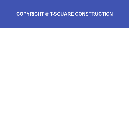
COPYRIGHT © T-SQUARE CONSTRUCTION