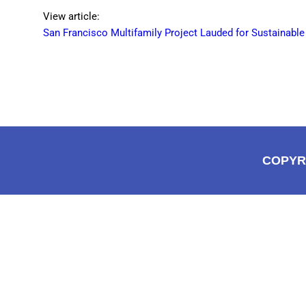
View article:
San Francisco Multifamily Project Lauded for Sustainabl
COPYR