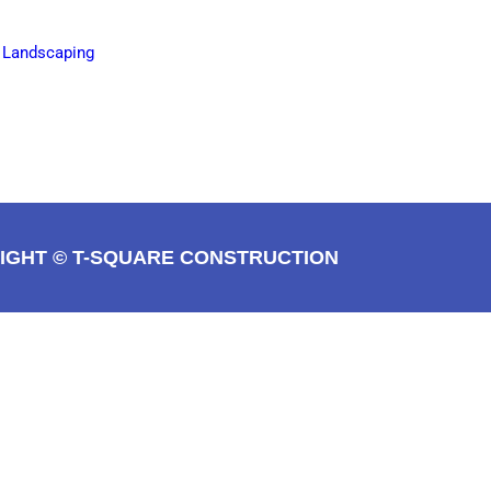
e Landscaping
IGHT © T-SQUARE CONSTRUCTION