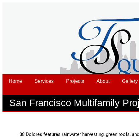
Home
Services
Projects
About
Gallery
San Francisco Multifamily Pro
38 Dolores features rainwater harvesting, green roofs, and