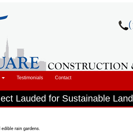
Testimonials
Contact
ject Lauded for Sustainable Lan
 edible rain gardens.