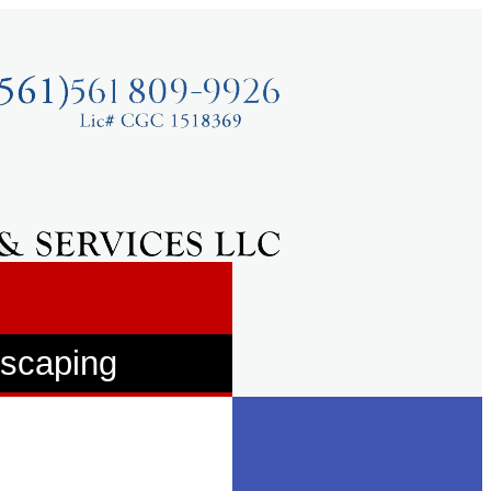
dscaping