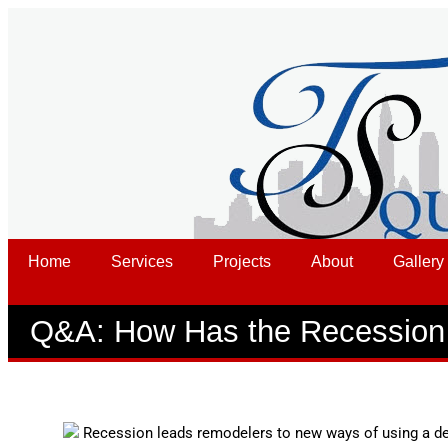
Home
Services
Projects
About
Gallery
Q&A: How Has the Recession 
Recession leads remodelers to new ways of using a des