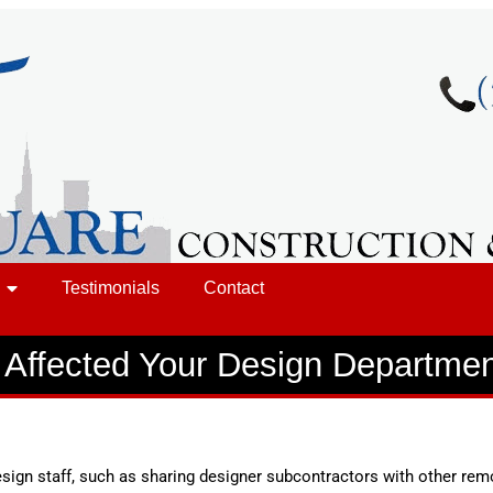
Testimonials
Contact
Affected Your Design Departme
ign staff, such as sharing designer subcontractors with other re