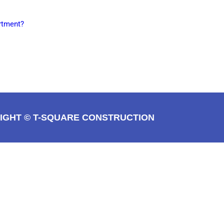
rtment?
IGHT © T-SQUARE CONSTRUCTION