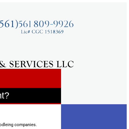
nt?
modleing companies.