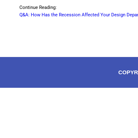
Continue Reading:
Q&A: How Has the Recession Affected Your Design Depa
COPYR