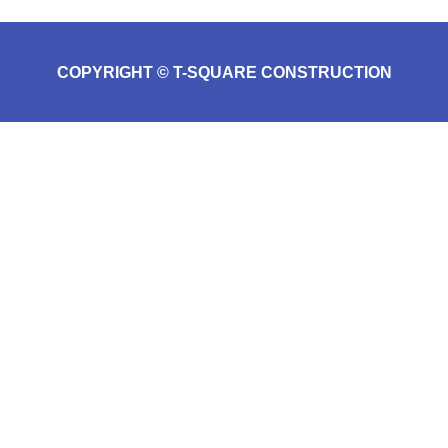
COPYRIGHT © T-SQUARE CONSTRUCTION