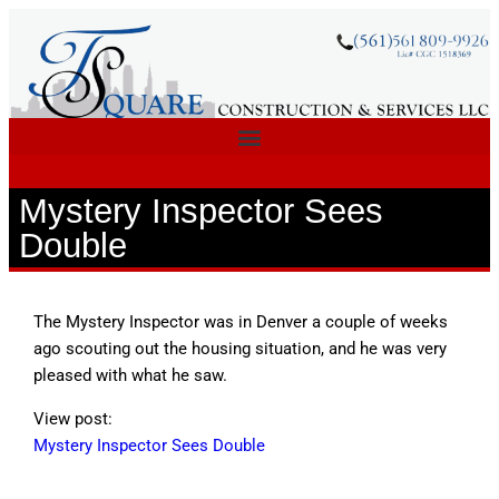
Mystery Inspector Sees
Double
The Mystery Inspector was in Denver a couple of weeks
ago scouting out the housing situation, and he was very
pleased with what he saw.
View post:
Mystery Inspector Sees Double