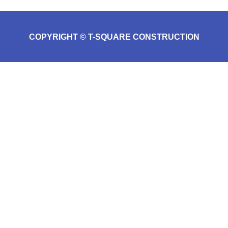
COPYRIGHT © T-SQUARE CONSTRUCTION