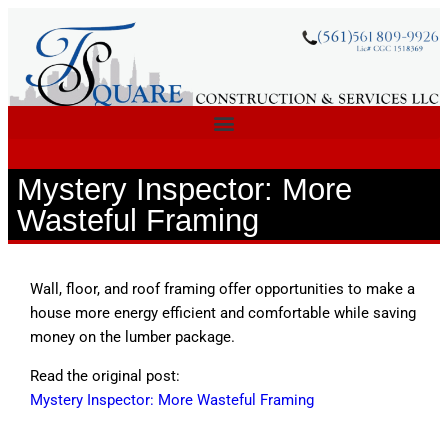
Mystery Inspector: More
Wasteful Framing
Wall, floor, and roof framing offer opportunities to make a
house more energy efficient and comfortable while saving
money on the lumber package.
Read the original post:
Mystery Inspector: More Wasteful Framing