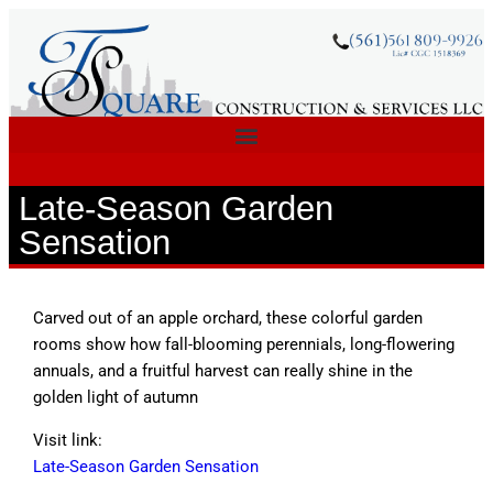
Late-Season Garden
Sensation
Carved out of an apple orchard, these colorful garden
rooms show how fall-blooming perennials, long-flowering
annuals, and a fruitful harvest can really shine in the
golden light of autumn
Visit link:
Late-Season Garden Sensation