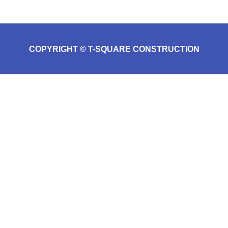
COPYRIGHT © T-SQUARE CONSTRUCTION