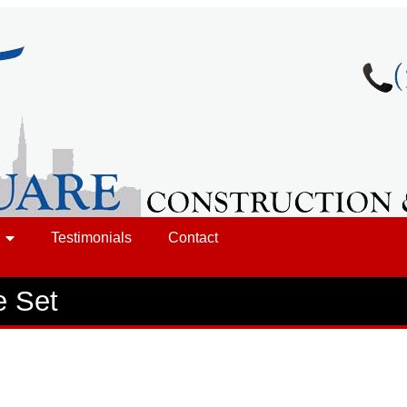
Testimonials
Contact
e Set