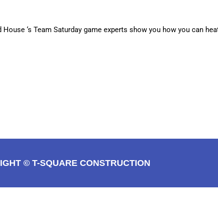
Old House ‘s Team Saturday game experts show you how you can he
IGHT © T-SQUARE CONSTRUCTION