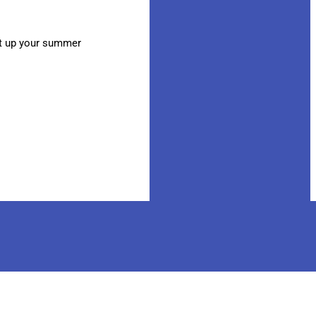
at up your summer