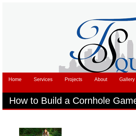
Home
Services
Projects
About
Gallery
How to Build a Cornhole Gam