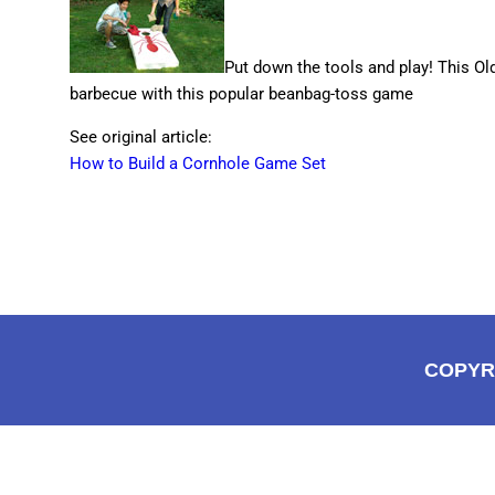
Put down the tools and play! This 
barbecue with this popular beanbag-toss game
See original article:
How to Build a Cornhole Game Set
COPYR