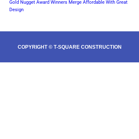
Gold Nugget Award Winners Merge Affordable With Great
Design
COPYRIGHT © T-SQUARE CONSTRUCTION