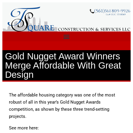
Gold Nugget Award Winners
Merge Affordable With Great
Design
The affordable housing category was one of the most
robust of all in this year’s Gold Nugget Awards
competition, as shown by these three trend-setting
projects.
See more here: