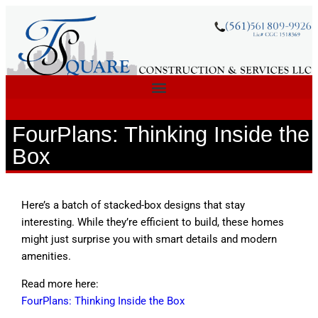
FourPlans: Thinking Inside the
Box
Here’s a batch of stacked-box designs that stay
interesting. While they’re efficient to build, these homes
might just surprise you with smart details and modern
amenities.
Read more here:
FourPlans: Thinking Inside the Box