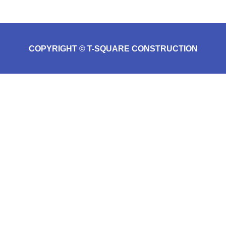
COPYRIGHT © T-SQUARE CONSTRUCTION