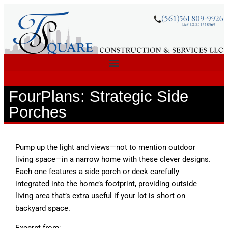
FourPlans: Strategic Side
Porches
Pump up the light and views—not to mention outdoor
living space—in a narrow home with these clever designs.
Each one features a side porch or deck carefully
integrated into the home’s footprint, providing outside
living area that’s extra useful if your lot is short on
backyard space.
Excerpt from: