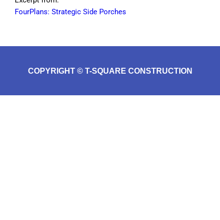
FourPlans: Strategic Side Porches
COPYRIGHT © T-SQUARE CONSTRUCTION