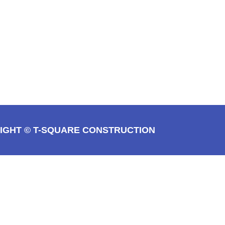
IGHT © T-SQUARE CONSTRUCTION