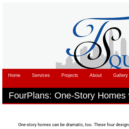
Home
Services
Projects
About
Gallery
FourPlans: One-Story Homes 
One-story homes can be dramatic, too. These four desig