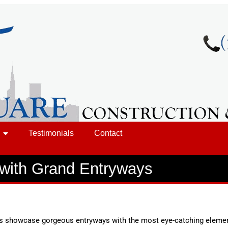
Testimonials
Contact
with Grand Entryways
ns showcase gorgeous entryways with the most eye-catching elemen