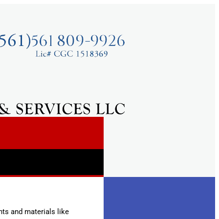
ts and materials like