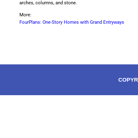
arches, columns, and stone.
More:
FourPlans: One-Story Homes with Grand Entryways
COPYR