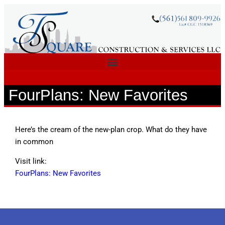
FourPlans: New Favorites
Here’s the cream of the new-plan crop. What do they have
in common
Visit link:
FourPlans: New Favorites