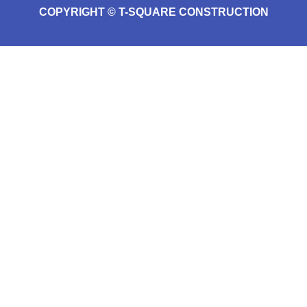
COPYRIGHT © T-SQUARE CONSTRUCTION