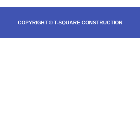
COPYRIGHT © T-SQUARE CONSTRUCTION