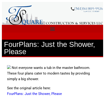
FourPlans: Just the Shower,
Please
Not everyone wants a tub in the master bathroom.
These four plans cater to modern tastes by providing
simply a big shower.
See the original article here:
FourPlans: Just the Shower, Please