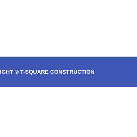
IGHT © T-SQUARE CONSTRUCTION