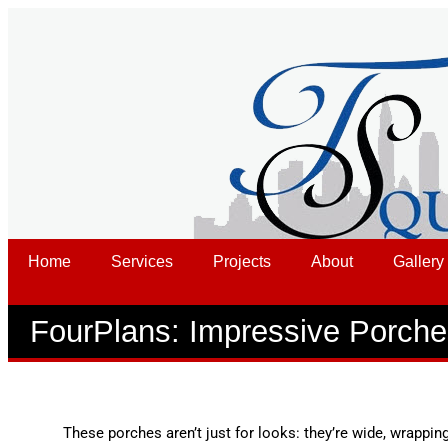
Home
Services
Projects
About
Gallery
FourPlans: Impressive Porch
These porches aren’t just for looks: they’re wide, wrapping