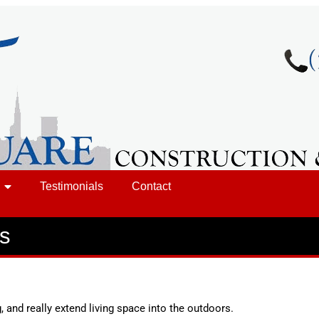
Testimonials
Contact
es
, and really extend living space into the outdoors.