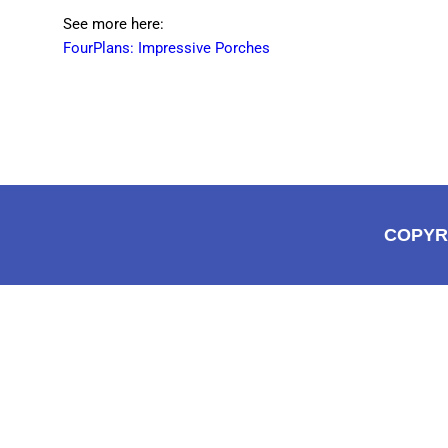
See more here:
FourPlans: Impressive Porches
COPYR