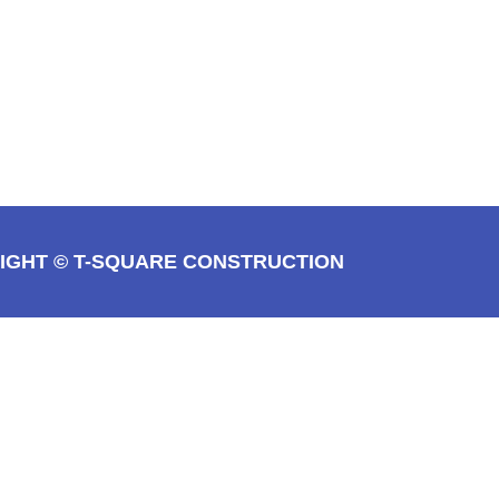
IGHT © T-SQUARE CONSTRUCTION