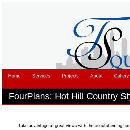
Home
Services
Projects
About
Gallery
FourPlans: Hot Hill Country St
Take advantage of great views with these outstanding ho