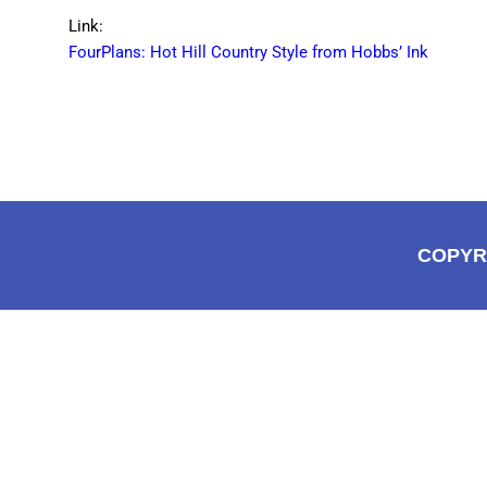
Link:
FourPlans: Hot Hill Country Style from Hobbs’ Ink
COPYR