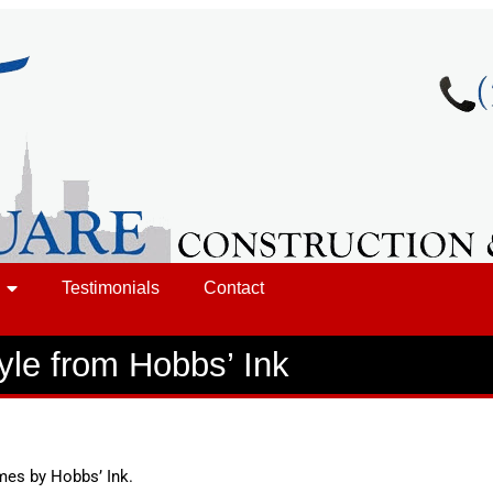
Testimonials
Contact
yle from Hobbs’ Ink
mes by Hobbs’ Ink.