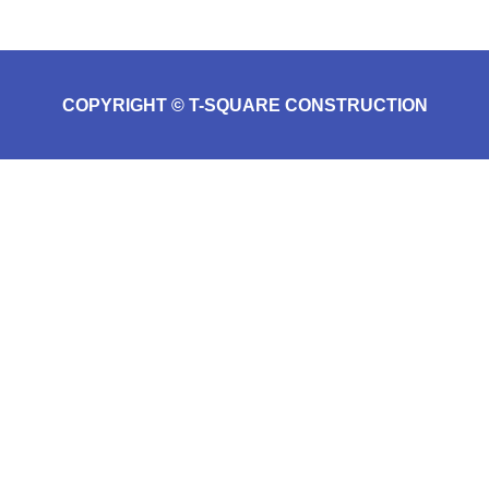
COPYRIGHT © T-SQUARE CONSTRUCTION