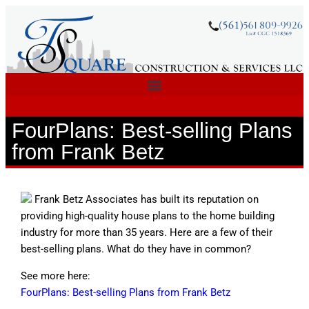
FourPlans: Best-selling Plans
from Frank Betz
Frank Betz Associates has built its reputation on
providing high-quality house plans to the home building
industry for more than 35 years. Here are a few of their
best-selling plans. What do they have in common?
See more here:
FourPlans: Best-selling Plans from Frank Betz