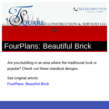
FourPlans: Beautiful Brick
Are you building in an area where the traditional look is
popular? Check out these standout designs.
See original article:
FourPlans: Beautiful Brick