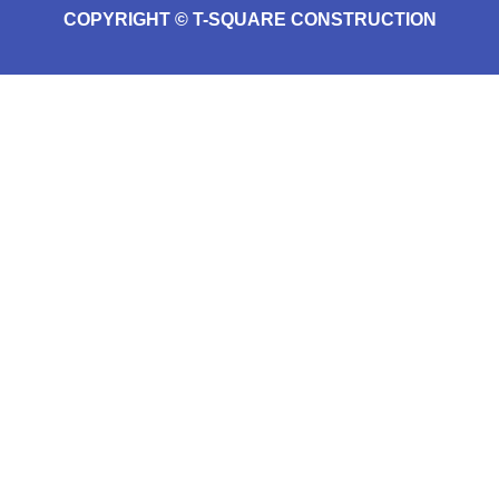
COPYRIGHT © T-SQUARE CONSTRUCTION