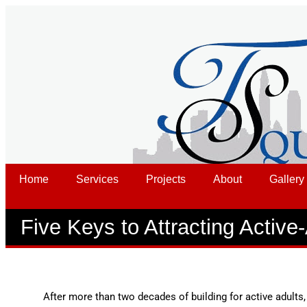
Home
Services
Projects
About
Gallery
Five Keys to Attracting Active
After more than two decades of building for active adults