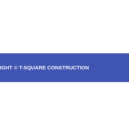
IGHT © T-SQUARE CONSTRUCTION