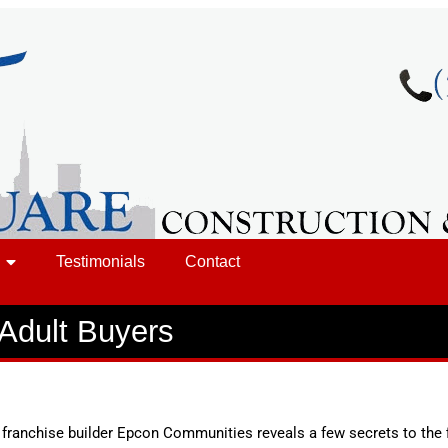
Testimonials
Contact
-Adult Buyers
, franchise builder Epcon Communities reveals a few secrets to the 