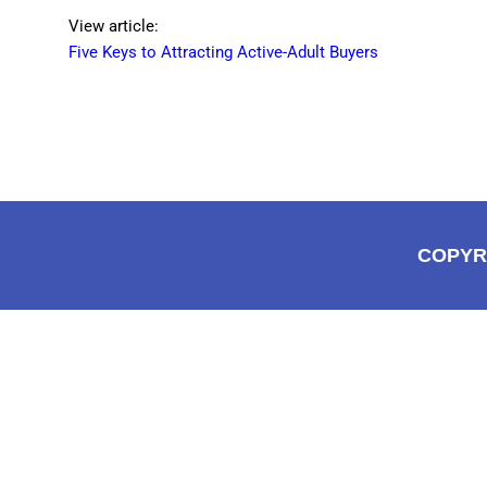
View article:
Five Keys to Attracting Active-Adult Buyers
COPYR