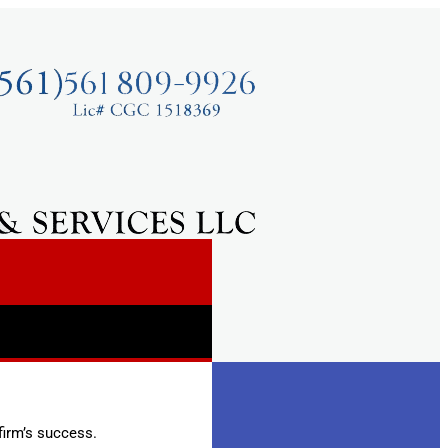
firm’s success.