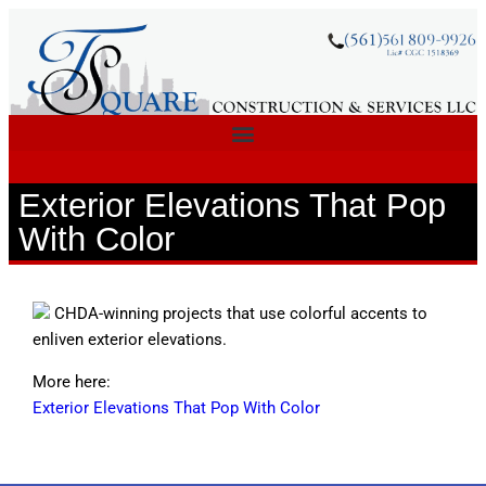
Exterior Elevations That Pop
With Color
CHDA-winning projects that use colorful accents to
enliven exterior elevations.
More here:
Exterior Elevations That Pop With Color