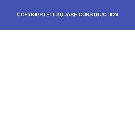
COPYRIGHT © T-SQUARE CONSTRUCTION