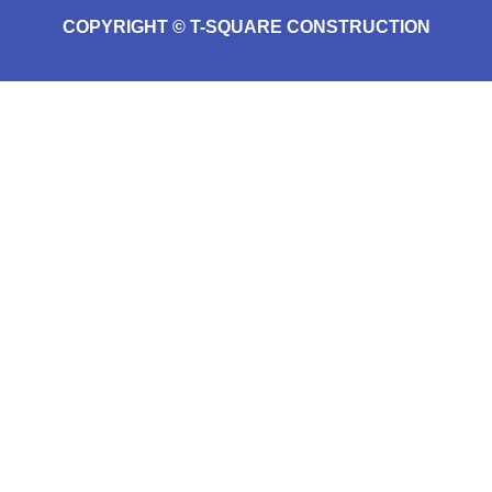
COPYRIGHT © T-SQUARE CONSTRUCTION