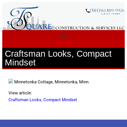
Craftsman Looks, Compact
Mindset
Minnetonka Cottage, Minnetonka, Minn.
View article:
Craftsman Looks, Compact Mindset