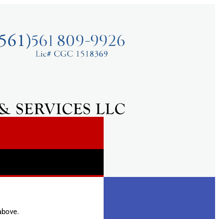
above.