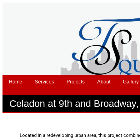
Home
Services
Projects
About
Gallery
Celadon at 9th and Broadway,
Located in a redeveloping urban area, this project combin