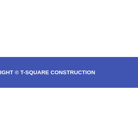
IGHT © T-SQUARE CONSTRUCTION