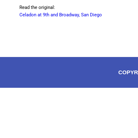
Read the original:
Celadon at 9th and Broadway, San Diego
COPYR