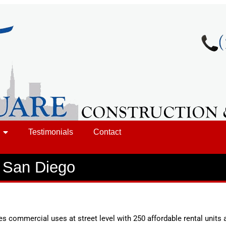
Testimonials
Contact
 San Diego
es commercial uses at street level with 250 affordable rental units 