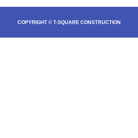
COPYRIGHT © T-SQUARE CONSTRUCTION