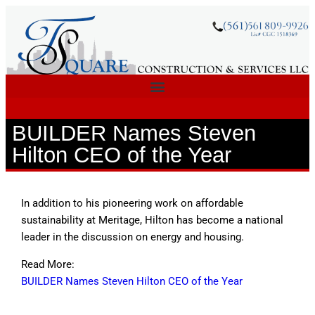
BUILDER Names Steven
Hilton CEO of the Year
In addition to his pioneering work on affordable
sustainability at Meritage, Hilton has become a national
leader in the discussion on energy and housing.
Read More:
BUILDER Names Steven Hilton CEO of the Year