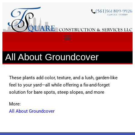
All About Groundcover
These plants add color, texture, and a lush, garden-like
feel to your yard—all while offering a fix-and-forget
solution for bare spots, steep slopes, and more
More:
All About Groundcover