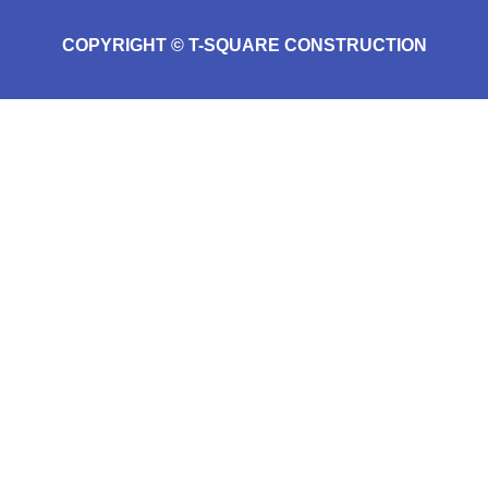
COPYRIGHT © T-SQUARE CONSTRUCTION