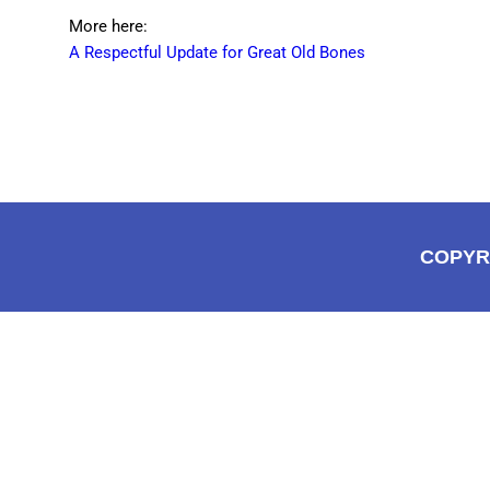
More here:
A Respectful Update for Great Old Bones
COPYR