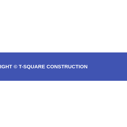
IGHT © T-SQUARE CONSTRUCTION