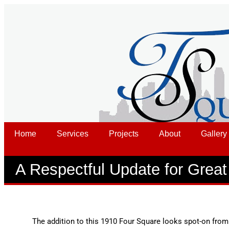
Home
Services
Projects
About
Gallery
A Respectful Update for Grea
The addition to this 1910 Four Square looks spot-on from 