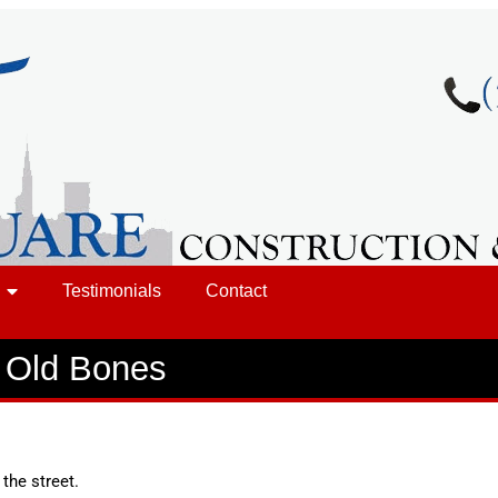
Testimonials
Contact
t Old Bones
the street.