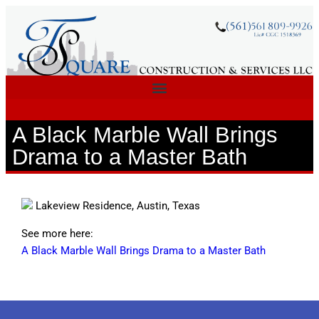
A Black Marble Wall Brings
Drama to a Master Bath
Lakeview Residence, Austin, Texas
See more here:
A Black Marble Wall Brings Drama to a Master Bath