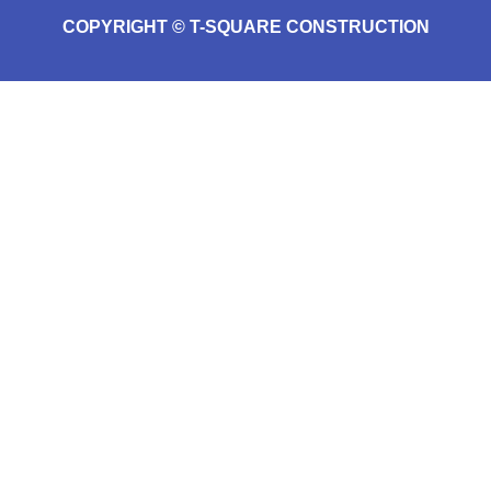
COPYRIGHT © T-SQUARE CONSTRUCTION