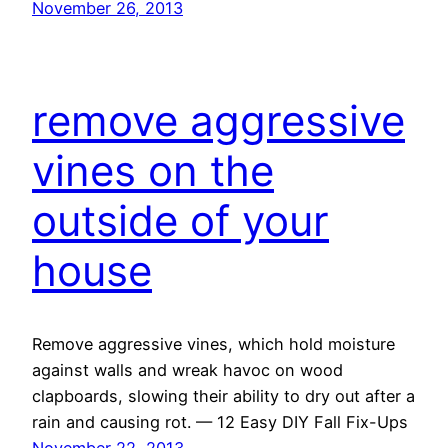
November 26, 2013
remove aggressive
vines on the
outside of your
house
Remove aggressive vines, which hold moisture
against walls and wreak havoc on wood
clapboards, slowing their ability to dry out after a
rain and causing rot. — 12 Easy DIY Fall Fix-Ups