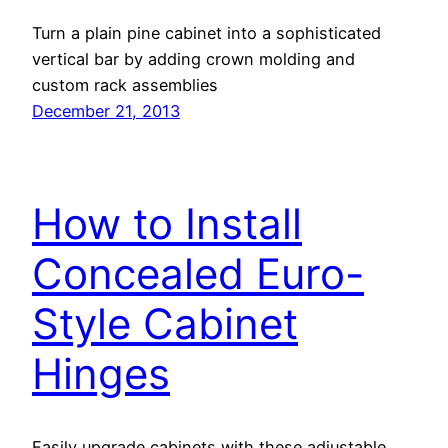
Turn a plain pine cabinet into a sophisticated
vertical bar by adding crown molding and
custom rack assemblies
December 21, 2013
How to Install
Concealed Euro-
Style Cabinet
Hinges
Easily upgrade cabinets with these adjustable,