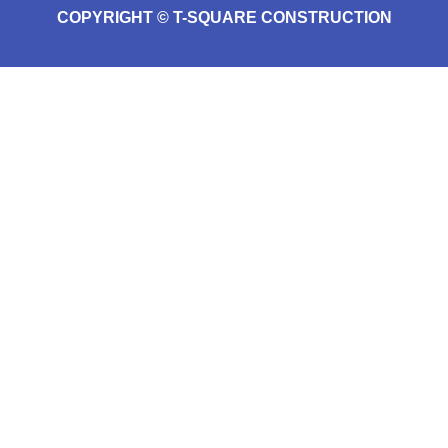
COPYRIGHT © T-SQUARE CONSTRUCTION