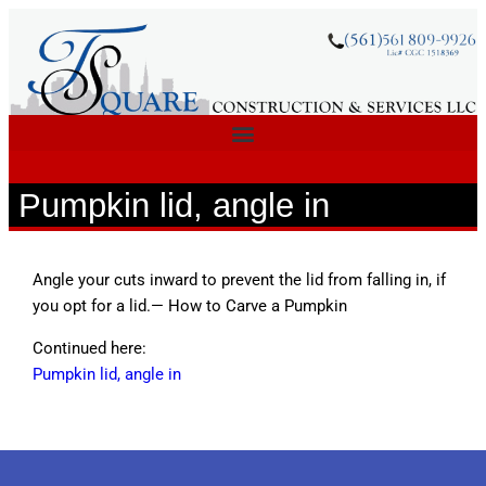
Pumpkin lid, angle in
Angle your cuts inward to prevent the lid from falling in, if
you opt for a lid.— How to Carve a Pumpkin
Continued here:
Pumpkin lid, angle in