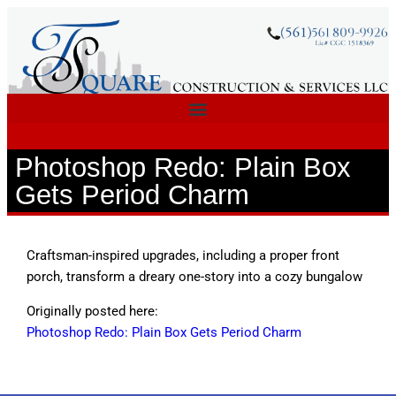
Photoshop Redo: Plain Box
Gets Period Charm
Craftsman-inspired upgrades, including a proper front
porch, transform a dreary one-story into a cozy bungalow
Originally posted here:
Photoshop Redo: Plain Box Gets Period Charm