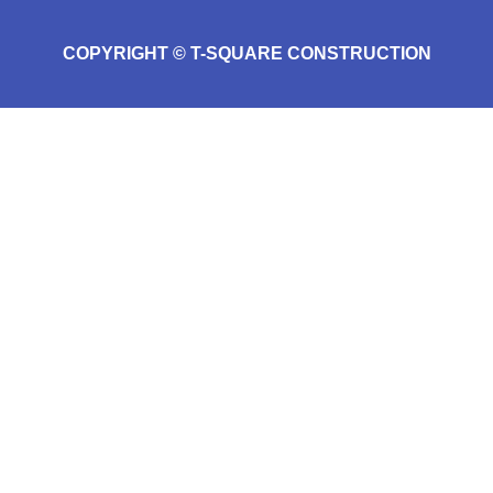
COPYRIGHT © T-SQUARE CONSTRUCTION