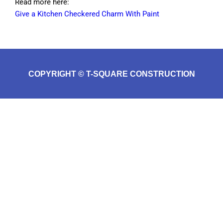
Read more here:
Give a Kitchen Checkered Charm With Paint
COPYRIGHT © T-SQUARE CONSTRUCTION