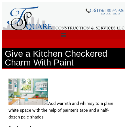
Give a Kitchen Checkered
Charm With Paint
Add warmth and whimsy to a plain
white space with the help of painter’s tape and a half-
dozen pale shades