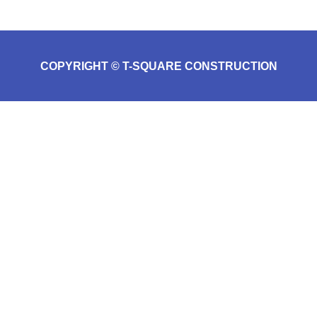
COPYRIGHT © T-SQUARE CONSTRUCTION