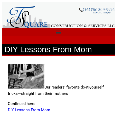
DIY Lessons From Mom
Our readers’ favorite do-it-yourself
tricks—straight from their mothers
Continued here:
DIY Lessons From Mom