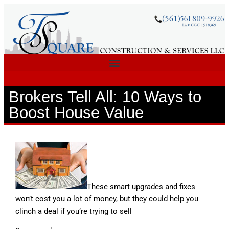
Brokers Tell All: 10 Ways to
Boost House Value
These smart upgrades and fixes
won’t cost you a lot of money, but they could help you
clinch a deal if you’re trying to sell