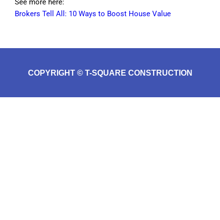
See more here:
Brokers Tell All: 10 Ways to Boost House Value
COPYRIGHT © T-SQUARE CONSTRUCTION