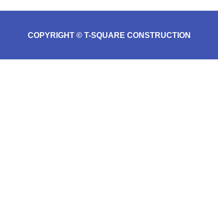
COPYRIGHT © T-SQUARE CONSTRUCTION