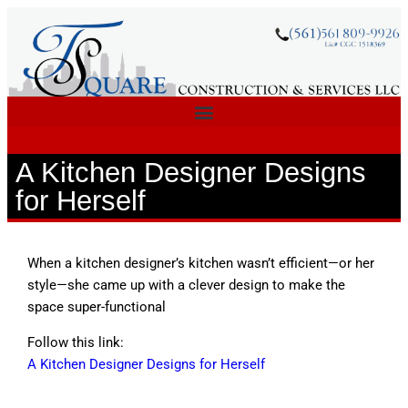
A Kitchen Designer Designs
for Herself
When a kitchen designer’s kitchen wasn’t efficient—or her
style—she came up with a clever design to make the
space super-functional
Follow this link:
A Kitchen Designer Designs for Herself